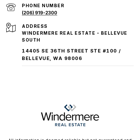
PHONE NUMBER
(206) 919-2300
ADDRESS
WINDERMERE REAL ESTATE - BELLEVUE
SOUTH
14405 SE 36TH STREET STE #100 /
BELLEVUE, WA 98006