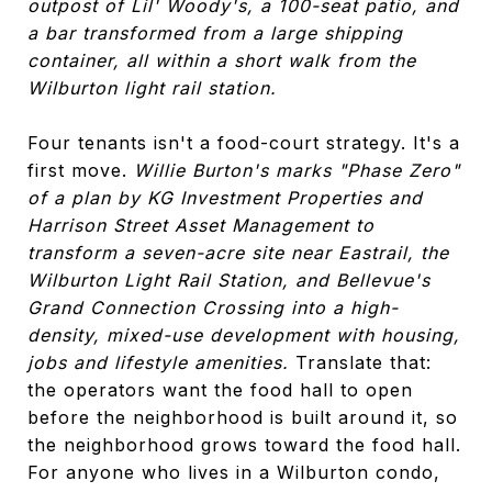
outpost of Lil' Woody's, a 100-seat patio, and
a bar transformed from a large shipping
container, all within a short walk from the
Wilburton light rail station.
Four tenants isn't a food-court strategy. It's a
first move.
Willie Burton's marks "Phase Zero"
of a plan by KG Investment Properties and
Harrison Street Asset Management to
transform a seven-acre site near Eastrail, the
Wilburton Light Rail Station, and Bellevue's
Grand Connection Crossing into a high-
density, mixed-use development with housing,
jobs and lifestyle amenities.
Translate that:
the operators want the food hall to open
before the neighborhood is built around it, so
the neighborhood grows toward the food hall.
For anyone who lives in a Wilburton condo,