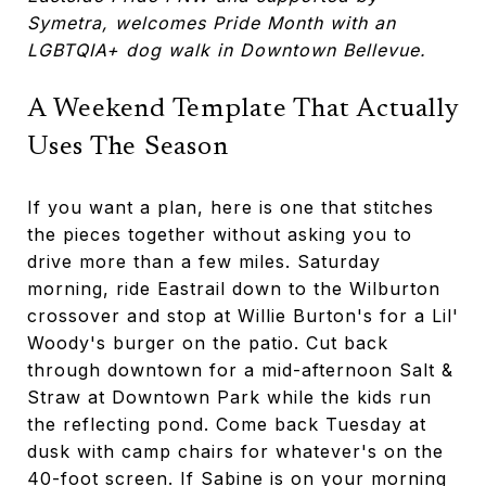
Symetra, welcomes Pride Month with an
LGBTQIA+ dog walk in Downtown Bellevue.
A Weekend Template That Actually
Uses The Season
If you want a plan, here is one that stitches
the pieces together without asking you to
drive more than a few miles. Saturday
morning, ride Eastrail down to the Wilburton
crossover and stop at Willie Burton's for a Lil'
Woody's burger on the patio. Cut back
through downtown for a mid-afternoon Salt &
Straw at Downtown Park while the kids run
the reflecting pond. Come back Tuesday at
dusk with camp chairs for whatever's on the
40-foot screen. If Sabine is on your morning