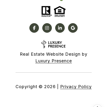
Real Estate Website Design by
Luxury Presence
Copyright ©
2026
|
Privacy Policy