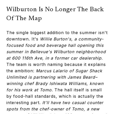
Wilburton Is No Longer The Back
Of The Map
The single biggest addition to the summer isn't
downtown. It's
Willie Burton's, a community-
focused food and beverage hall opening this
summer in Bellevue's Wilburton neighborhood
at 600 116th Ave, in a former car dealership
.
The team is worth naming because it explains
the ambition:
Marcus Lalario of Sugar Shack
Unlimited is partnering with James Beard–
winning chef Brady Ishiwata Williams, known
for his work at Tomo
. The hall itself is small
by food-hall standards, which is actually the
interesting part.
It'll have two casual counter
spots from the chef-owner of Tomo, a new