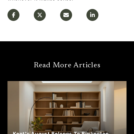
Read More Articles
Kent's August Belongs To Burlington