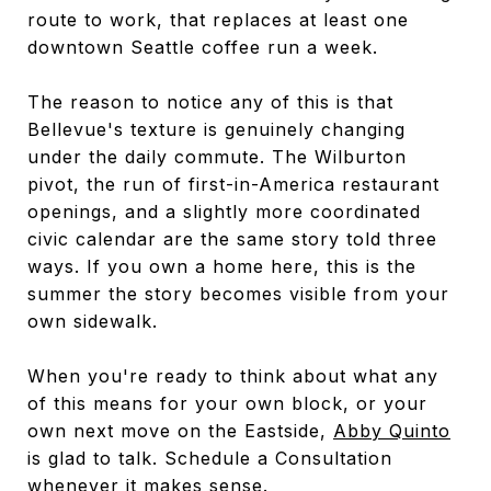
route to work, that replaces at least one
downtown Seattle coffee run a week.
The reason to notice any of this is that
Bellevue's texture is genuinely changing
under the daily commute. The Wilburton
pivot, the run of first-in-America restaurant
openings, and a slightly more coordinated
civic calendar are the same story told three
ways. If you own a home here, this is the
summer the story becomes visible from your
own sidewalk.
When you're ready to think about what any
of this means for your own block, or your
own next move on the Eastside,
Abby Quinto
is glad to talk. Schedule a Consultation
whenever it makes sense.