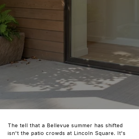
The tell that a Bellevue summer has shifted
isn't the patio crowds at Lincoln Square. It's