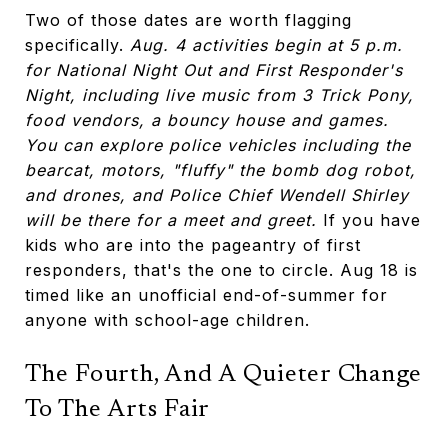
Two of those dates are worth flagging
specifically.
Aug. 4 activities begin at 5 p.m.
for National Night Out and First Responder's
Night, including live music from 3 Trick Pony,
food vendors, a bouncy house and games.
You can explore police vehicles including the
bearcat, motors, "fluffy" the bomb dog robot,
and drones, and Police Chief Wendell Shirley
will be there for a meet and greet.
If you have
kids who are into the pageantry of first
responders, that's the one to circle. Aug 18 is
timed like an unofficial end-of-summer for
anyone with school-age children.
The Fourth, And A Quieter Change
To The Arts Fair