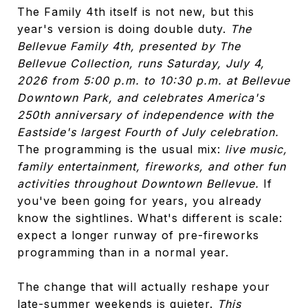
The Family 4th itself is not new, but this
year's version is doing double duty.
The
Bellevue Family 4th, presented by The
Bellevue Collection, runs Saturday, July 4,
2026 from 5:00 p.m. to 10:30 p.m. at Bellevue
Downtown Park, and celebrates America's
250th anniversary of independence with the
Eastside's largest Fourth of July celebration.
The programming is the usual mix:
live music,
family entertainment, fireworks, and other fun
activities throughout Downtown Bellevue.
If
you've been going for years, you already
know the sightlines. What's different is scale:
expect a longer runway of pre-fireworks
programming than in a normal year.
The change that will actually reshape your
late-summer weekends is quieter.
This