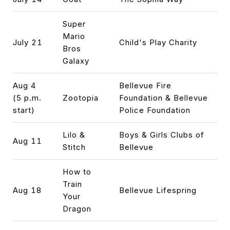
Super
Mario
July 21
Child's Play Charity
Bros
Galaxy
Aug 4
Bellevue Fire
(5 p.m.
Zootopia
Foundation & Bellevue
start)
Police Foundation
Lilo &
Boys & Girls Clubs of
Aug 11
Stitch
Bellevue
How to
Train
Aug 18
Bellevue Lifespring
Your
Dragon