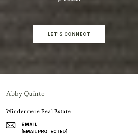
LET'S CONNECT
Abby Quinto
Windermere Real Estate
EMAIL
[EMAIL PROTECTED]