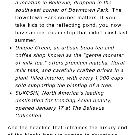
a location in Bellevue, dropped in the
southwest corner of Downtown Park.
The
Downtown Park corner matters. If you
take kids to the reflecting pond, you now
have an ice cream stop that didn't exist last
summer.
Unique Green, an artisan boba tea and
coffee shop known as the "gentle monster
of milk tea," offers premium matcha, floral
milk teas, and carefully crafted drinks in a
plant-filled interior, with every 1,000 cups
sold supporting the planting of a tree.
SUKOSHI, North America's leading
destination for trending Asian beauty,
opened January 17 at The Bellevue
Collection.
And the headline that reframes the luxury end
of the block:
Nobu is coming to downtown