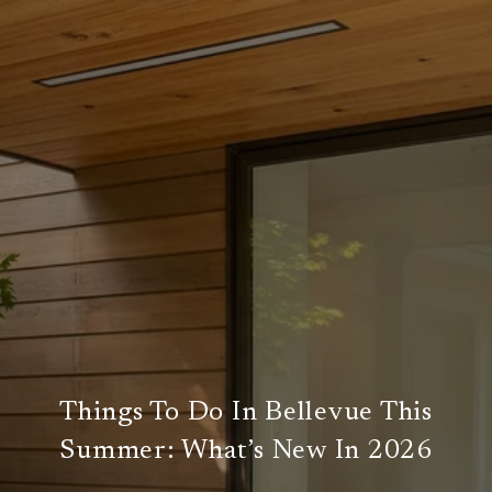
Things To Do In Bellevue This
Summer: What’s New In 2026