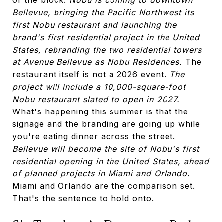
Bellevue, bringing the Pacific Northwest its
first Nobu restaurant and launching the
brand's first residential project in the United
States, rebranding the two residential towers
at Avenue Bellevue as Nobu Residences.
The
restaurant itself is not a 2026 event.
The
project will include a 10,000-square-foot
Nobu restaurant slated to open in 2027.
What's happening this summer is that the
signage and the branding are going up while
you're eating dinner across the street.
Bellevue will become the site of Nobu's first
residential opening in the United States, ahead
of planned projects in Miami and Orlando.
Miami and Orlando are the comparison set.
That's the sentence to hold onto.