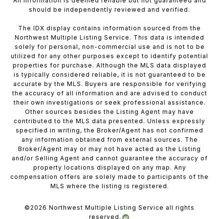
All information is deemed reliable but not guaranteed and
should be independently reviewed and verified.
The IDX display contains information sourced from the
Northwest Multiple Listing Service. This data is intended
solely for personal, non-commercial use and is not to be
utilized for any other purposes except to identify potential
properties for purchase. Although the MLS data displayed
is typically considered reliable, it is not guaranteed to be
accurate by the MLS. Buyers are responsible for verifying
the accuracy of all information and are advised to conduct
their own investigations or seek professional assistance.
Other sources besides the Listing Agent may have
contributed to the MLS data presented. Unless expressly
specified in writing, the Broker/Agent has not confirmed
any information obtained from external sources. The
Broker/Agent may or may not have acted as the Listing
and/or Selling Agent and cannot guarantee the accuracy of
property locations displayed on any map. Any
compensation offers are solely made to participants of the
MLS where the listing is registered.
©
2026
Northwest Multiple Listing Service all rights
reserved.