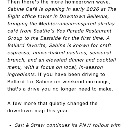
Then there's the more homegrown wave.
Sabine Café is opening in early 2026 at The
Eight office tower in Downtown Bellevue,
bringing the Mediterranean-inspired all-day
café from Seattle's Yes Parade Restaurant
Group to the Eastside for the first time. A
Ballard favorite, Sabine is known for craft
espresso, house-baked pastries, seasonal
brunch, and an elevated dinner and cocktail
menu, with a focus on local, in-season
ingredients.
If you have been driving to
Ballard for Sabine on weekend mornings,
that's a drive you no longer need to make.
A few more that quietly changed the
downtown map this year:
Salt & Straw continues its PNW rollout with