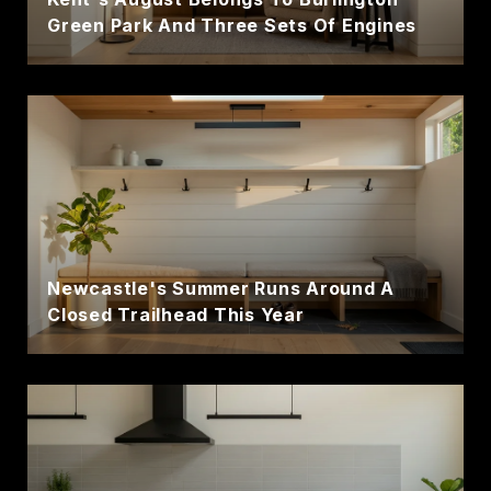
Green Park And Three Sets Of Engines
Newcastle's Summer Runs Around A
Closed Trailhead This Year