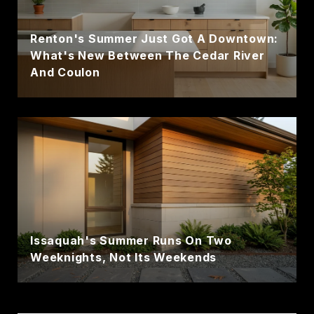
Renton's Summer Just Got A Downtown:
What's New Between The Cedar River
And Coulon
Issaquah's Summer Runs On Two
Weeknights, Not Its Weekends