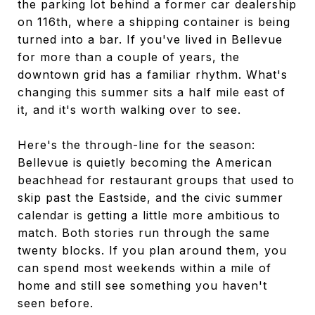
the parking lot behind a former car dealership
on 116th, where a shipping container is being
turned into a bar. If you've lived in Bellevue
for more than a couple of years, the
downtown grid has a familiar rhythm. What's
changing this summer sits a half mile east of
it, and it's worth walking over to see.
Here's the through-line for the season:
Bellevue is quietly becoming the American
beachhead for restaurant groups that used to
skip past the Eastside, and the civic summer
calendar is getting a little more ambitious to
match. Both stories run through the same
twenty blocks. If you plan around them, you
can spend most weekends within a mile of
home and still see something you haven't
seen before.