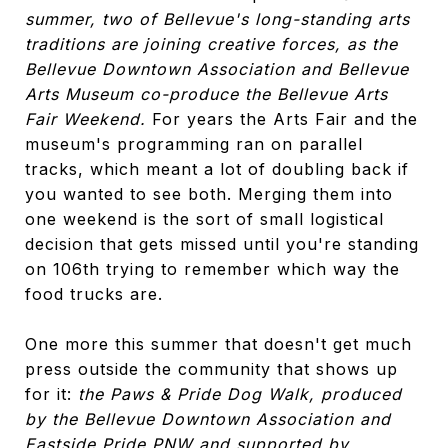
summer, two of Bellevue's long-standing arts
traditions are joining creative forces, as the
Bellevue Downtown Association and Bellevue
Arts Museum co-produce the Bellevue Arts
Fair Weekend.
For years the Arts Fair and the
museum's programming ran on parallel
tracks, which meant a lot of doubling back if
you wanted to see both. Merging them into
one weekend is the sort of small logistical
decision that gets missed until you're standing
on 106th trying to remember which way the
food trucks are.
One more this summer that doesn't get much
press outside the community that shows up
for it:
the Paws & Pride Dog Walk, produced
by the Bellevue Downtown Association and
Eastside Pride PNW and supported by