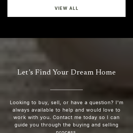
VIEW ALL
Let’s Find Your Dream Home
Looking to buy, sell, or have a question? I'm
always available to help and would love to
work with you. Contact me today so I can
guide you through the buying and selling
process.