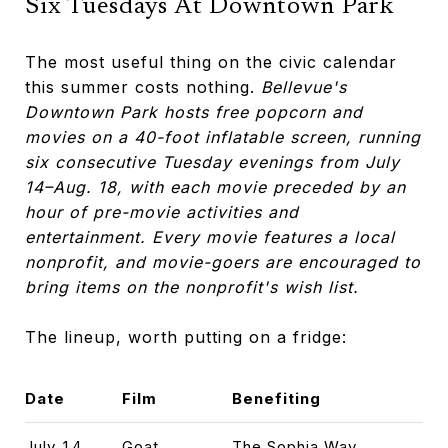
Six Tuesdays At Downtown Park
The most useful thing on the civic calendar
this summer costs nothing.
Bellevue's
Downtown Park hosts free popcorn and
movies on a 40-foot inflatable screen, running
six consecutive Tuesday evenings from July
14–Aug. 18, with each movie preceded by an
hour of pre-movie activities and
entertainment.
Every movie features a local
nonprofit, and movie-goers are encouraged to
bring items on the nonprofit's wish list.
The lineup, worth putting on a fridge:
Date
Film
Benefiting
July 14
Goat
The Sophia Way