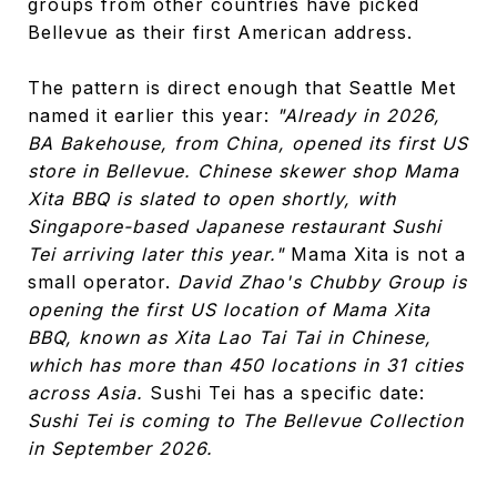
groups from other countries have picked
Bellevue as their first American address.
The pattern is direct enough that Seattle Met
named it earlier this year:
"Already in 2026,
BA Bakehouse, from China, opened its first US
store in Bellevue. Chinese skewer shop Mama
Xita BBQ is slated to open shortly, with
Singapore-based Japanese restaurant Sushi
Tei arriving later this year."
Mama Xita is not a
small operator.
David Zhao's Chubby Group is
opening the first US location of Mama Xita
BBQ, known as Xita Lao Tai Tai in Chinese,
which has more than 450 locations in 31 cities
across Asia.
Sushi Tei has a specific date:
Sushi Tei is coming to The Bellevue Collection
in September 2026.