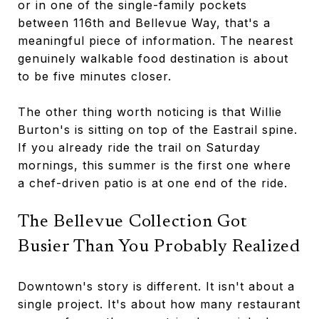
or in one of the single-family pockets
between 116th and Bellevue Way, that's a
meaningful piece of information. The nearest
genuinely walkable food destination is about
to be five minutes closer.
The other thing worth noticing is that Willie
Burton's is sitting on top of the Eastrail spine.
If you already ride the trail on Saturday
mornings, this summer is the first one where
a chef-driven patio is at one end of the ride.
The Bellevue Collection Got
Busier Than You Probably Realized
Downtown's story is different. It isn't about a
single project. It's about how many restaurant