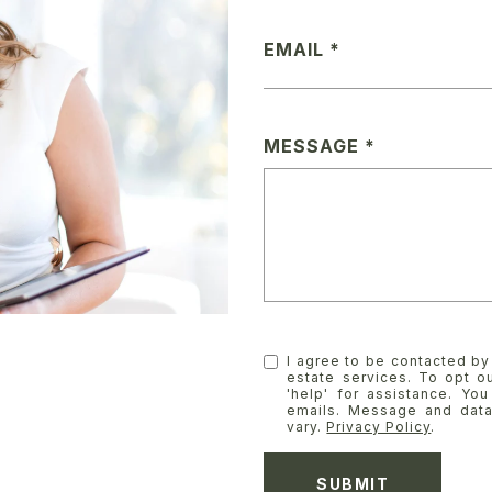
EMAIL
MESSAGE
I agree to be contacted by 
estate services. To opt ou
'help' for assistance. You
emails. Message and dat
vary.
Privacy Policy
.
SUBMIT