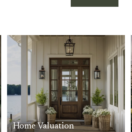
Home Valuation