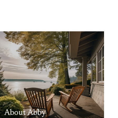
About Abby