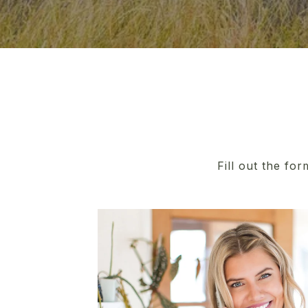
Fill out the fo