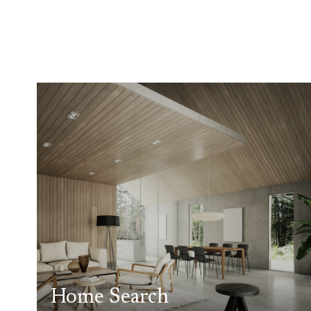
Home Search