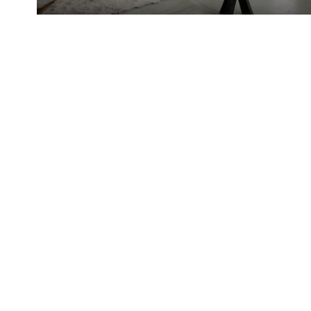
Abby Quinto
Windermere Real
EMAIL
[EMAIL PROT
Estate
ADDRESS
WINDERMERE 
SOUTH
14405 SE 36
BELLEVUE, W