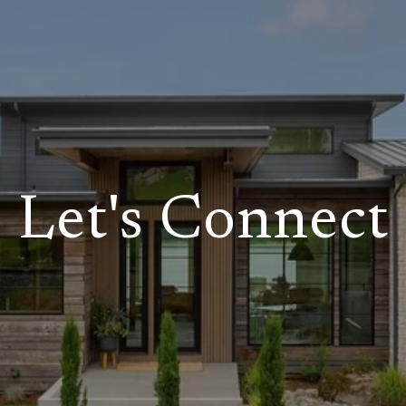
Let's Connect