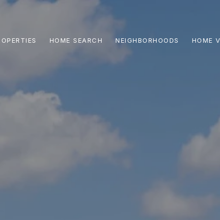
ROPERTIES
HOME SEARCH
NEIGHBORHOODS
HOME V