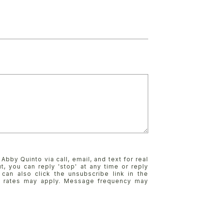
Abby Quinto via call, email, and text for real
t, you can reply 'stop' at any time or reply
 can also click the unsubscribe link in the
a rates may apply. Message frequency may