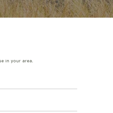
se in your area.