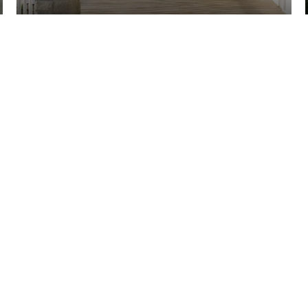
ECTED]
REAL ESTATE - BELLEVUE
TH STREET STE #100 /
A 98006