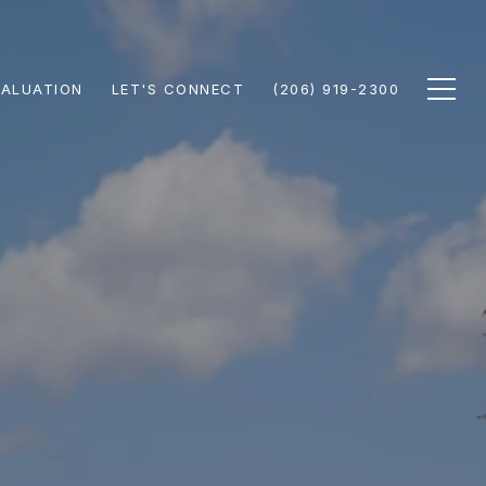
ALUATION
LET'S CONNECT
(206) 919-2300