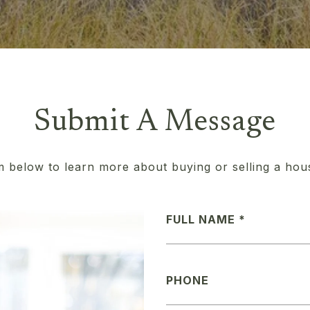
Submit A Message
rm below to learn more about buying or selling a hou
FULL NAME
PHONE