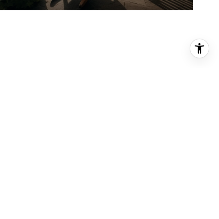
PHONE NUMBER
(206) 919-2300