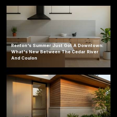
Renton's Summer Just Got A Downtown:
What's New Between The Cedar River
And Coulon