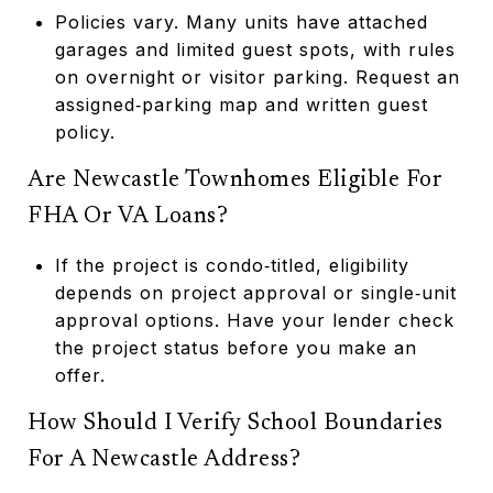
Policies vary. Many units have attached
garages and limited guest spots, with rules
on overnight or visitor parking. Request an
assigned‑parking map and written guest
policy.
Are Newcastle Townhomes Eligible For
FHA Or VA Loans?
If the project is condo‑titled, eligibility
depends on project approval or single‑unit
approval options. Have your lender check
the project status before you make an
offer.
How Should I Verify School Boundaries
For A Newcastle Address?