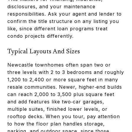
disclosures, and your maintenance
responsibilities. Ask your agent and lender to
confirm the title structure on any listing you
like, since different loan programs treat
condo projects differently.
Typical Layouts And Sizes
Newcastle townhomes often span two or
three levels with 2 to 3 bedrooms and roughly
1,200 to 2,400 or more square feet in many
resale communities. Newer, higher‑end builds
can reach 2,000 to 3,500 plus square feet
and add features like two‑car garages,
multiple suites, finished lower levels, or
rooftop decks. When you tour, pay attention
to how the floor plan handles storage,
parking, and outdoor space, since those