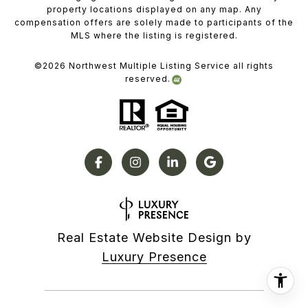
property locations displayed on any map. Any
compensation offers are solely made to participants of the
MLS where the listing is registered.
©
2026
Northwest Multiple Listing Service all rights
reserved.
Real Estate Website Design by
Luxury Presence