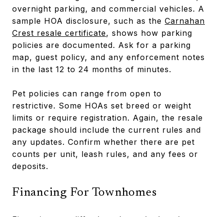
overnight parking, and commercial vehicles. A
sample HOA disclosure, such as the
Carnahan
Crest resale certificate
, shows how parking
policies are documented. Ask for a parking
map, guest policy, and any enforcement notes
in the last 12 to 24 months of minutes.
Pet policies can range from open to
restrictive. Some HOAs set breed or weight
limits or require registration. Again, the resale
package should include the current rules and
any updates. Confirm whether there are pet
counts per unit, leash rules, and any fees or
deposits.
Financing For Townhomes