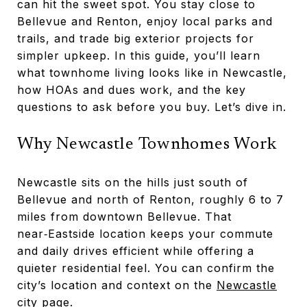
can hit the sweet spot. You stay close to
Bellevue and Renton, enjoy local parks and
trails, and trade big exterior projects for
simpler upkeep. In this guide, you’ll learn
what townhome living looks like in Newcastle,
how HOAs and dues work, and the key
questions to ask before you buy. Let’s dive in.
Why Newcastle Townhomes Work
Newcastle sits on the hills just south of
Bellevue and north of Renton, roughly 6 to 7
miles from downtown Bellevue. That
near‑Eastside location keeps your commute
and daily drives efficient while offering a
quieter residential feel. You can confirm the
city’s location and context on the
Newcastle
city page
.