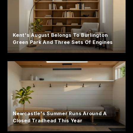
Kent's August Belongs To Burlington
Green Park And Three Sets Of Engines
Newcastle's Summer Runs Around A
Closed Trailhead This Year