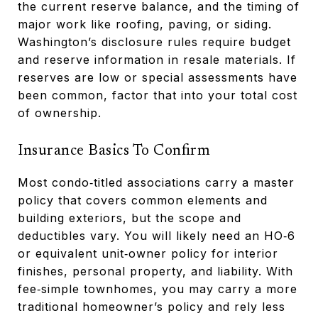
the current reserve balance, and the timing of
major work like roofing, paving, or siding.
Washington’s disclosure rules require budget
and reserve information in resale materials. If
reserves are low or special assessments have
been common, factor that into your total cost
of ownership.
Insurance Basics To Confirm
Most condo‑titled associations carry a master
policy that covers common elements and
building exteriors, but the scope and
deductibles vary. You will likely need an HO‑6
or equivalent unit‑owner policy for interior
finishes, personal property, and liability. With
fee‑simple townhomes, you may carry a more
traditional homeowner’s policy and rely less