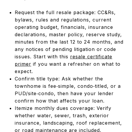
Request the full resale package: CC&Rs,
bylaws, rules and regulations, current
operating budget, financials, insurance
declarations, master policy, reserve study,
minutes from the last 12 to 24 months, and
any notices of pending litigation or code
issues. Start with this
resale certificate
primer
if you want a refresher on what to
expect.
Confirm title type: Ask whether the
townhome is fee‑simple, condo‑titled, or a
PUD/site‑condo, then have your lender
confirm how that affects your loan.
Itemize monthly dues coverage: Verify
whether water, sewer, trash, exterior
insurance, landscaping, roof replacement,
or road maintenance are included.