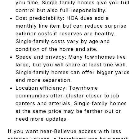
you time. Single‑family homes give you full
control but also full responsibility.
Cost predictability: HOA dues add a
monthly line item but can reduce surprise
exterior costs if reserves are healthy.
Single‑family costs vary by age and
condition of the home and site.
Space and privacy: Many townhomes live
large, but you will share at least one wall.
Single‑family homes can offer bigger yards
and more separation.
Location efficiency: Townhome
communities often cluster closer to job
centers and arterials. Single‑family homes
at the same price may be farther out or
need more updates.
If you want near‑Bellevue access with less
exterior upkeep, a townhome can be a smart