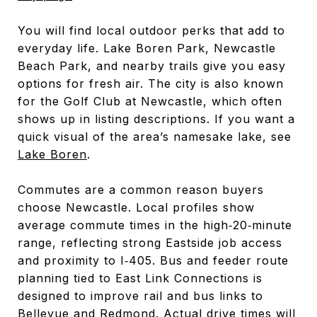
You will find local outdoor perks that add to
everyday life. Lake Boren Park, Newcastle
Beach Park, and nearby trails give you easy
options for fresh air. The city is also known
for the Golf Club at Newcastle, which often
shows up in listing descriptions. If you want a
quick visual of the area’s namesake lake, see
Lake Boren
.
Commutes are a common reason buyers
choose Newcastle. Local profiles show
average commute times in the high‑20‑minute
range, reflecting strong Eastside job access
and proximity to I‑405. Bus and feeder route
planning tied to East Link Connections is
designed to improve rail and bus links to
Bellevue and Redmond. Actual drive times will