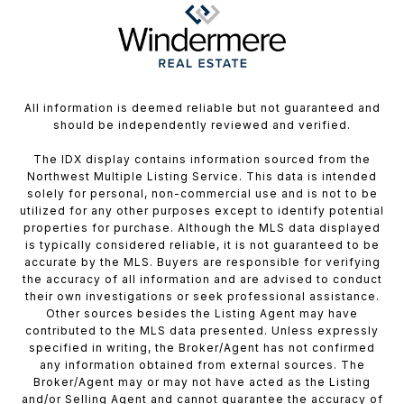
All information is deemed reliable but not guaranteed and
should be independently reviewed and verified.
The IDX display contains information sourced from the
Northwest Multiple Listing Service. This data is intended
solely for personal, non-commercial use and is not to be
utilized for any other purposes except to identify potential
properties for purchase. Although the MLS data displayed
is typically considered reliable, it is not guaranteed to be
accurate by the MLS. Buyers are responsible for verifying
the accuracy of all information and are advised to conduct
their own investigations or seek professional assistance.
Other sources besides the Listing Agent may have
contributed to the MLS data presented. Unless expressly
specified in writing, the Broker/Agent has not confirmed
any information obtained from external sources. The
Broker/Agent may or may not have acted as the Listing
and/or Selling Agent and cannot guarantee the accuracy of