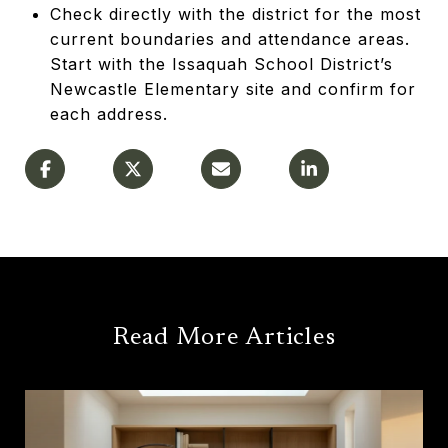
Check directly with the district for the most
current boundaries and attendance areas.
Start with the Issaquah School District’s
Newcastle Elementary site and confirm for
each address.
Read More Articles