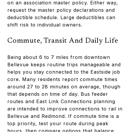
on an association master policy. Either way,
request the master policy declarations and
deductible schedule. Large deductibles can
shift risk to individual owners.
Commute, Transit And Daily Life
Being about 6 to 7 miles from downtown
Bellevue keeps routine trips manageable and
helps you stay connected to the Eastside job
core. Many residents report commute times
around 27 to 28 minutes on average, though
that depends on time of day. Bus feeder
routes and East Link Connections planning
are intended to improve connections to rail in
Bellevue and Redmond. If commute time is a
top priority, test your route during peak
hours, then compare options that balance