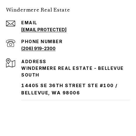
Windermere Real Estate
EMAIL
[EMAIL PROTECTED]
PHONE NUMBER
(206) 919-2300
ADDRESS
WINDERMERE REAL ESTATE - BELLEVUE
SOUTH
14405 SE 36TH STREET STE #100 /
BELLEVUE, WA 98006