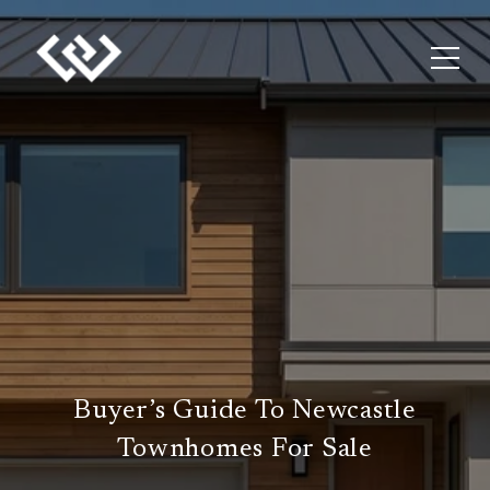
Buyer’s Guide To Newcastle
Townhomes For Sale