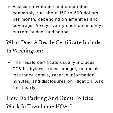
Eastside townhome and condo dues
commonly run about 150 to 600 dollars
per month, depending on amenities and
coverage. Always verify each community’s
current budget and scope.
What Does A Resale Certificate Include
In Washington?
The resale certificate usually includes
CC&Rs, bylaws, rules, budget, financials,
insurance details, reserve information,
minutes, and disclosures on litigation. Ask
for it early.
How Do Parking And Guest Policies
Work In Townhome HOAs?