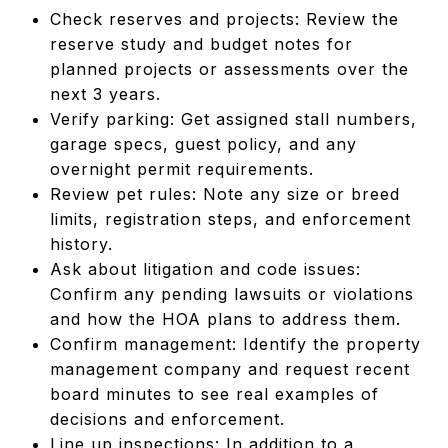
Check reserves and projects: Review the
reserve study and budget notes for
planned projects or assessments over the
next 3 years.
Verify parking: Get assigned stall numbers,
garage specs, guest policy, and any
overnight permit requirements.
Review pet rules: Note any size or breed
limits, registration steps, and enforcement
history.
Ask about litigation and code issues:
Confirm any pending lawsuits or violations
and how the HOA plans to address them.
Confirm management: Identify the property
management company and request recent
board minutes to see real examples of
decisions and enforcement.
Line up inspections: In addition to a