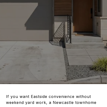
If you want Eastside convenience without
weekend yard work, a Newcastle townhome