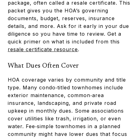
package, often called a resale certificate. This
packet gives you the HOA’s governing
documents, budget, reserves, insurance
details, and more. Ask for it early in your due
diligence so you have time to review. Get a
quick primer on what is included from this
resale certificate resource
.
What Dues Often Cover
HOA coverage varies by community and title
type. Many condo‑titled townhomes include
exterior maintenance, common‑area
insurance, landscaping, and private road
upkeep in monthly dues. Some associations
cover utilities like trash, irrigation, or even
water. Fee‑simple townhomes in a planned
community might have lower dues that focus