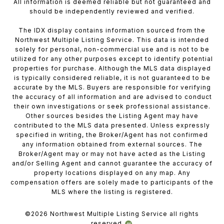
All information is deemed reliable but not guaranteed and
should be independently reviewed and verified.
The IDX display contains information sourced from the
Northwest Multiple Listing Service. This data is intended
solely for personal, non-commercial use and is not to be
utilized for any other purposes except to identify potential
properties for purchase. Although the MLS data displayed
is typically considered reliable, it is not guaranteed to be
accurate by the MLS. Buyers are responsible for verifying
the accuracy of all information and are advised to conduct
their own investigations or seek professional assistance.
Other sources besides the Listing Agent may have
contributed to the MLS data presented. Unless expressly
specified in writing, the Broker/Agent has not confirmed
any information obtained from external sources. The
Broker/Agent may or may not have acted as the Listing
and/or Selling Agent and cannot guarantee the accuracy of
property locations displayed on any map. Any
compensation offers are solely made to participants of the
MLS where the listing is registered.
©
2026
Northwest Multiple Listing Service all rights
reserved.