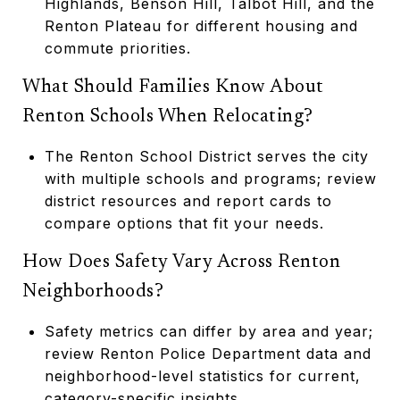
Highlands, Benson Hill, Talbot Hill, and the
Renton Plateau for different housing and
commute priorities.
What Should Families Know About
Renton Schools When Relocating?
The Renton School District serves the city
with multiple schools and programs; review
district resources and report cards to
compare options that fit your needs.
How Does Safety Vary Across Renton
Neighborhoods?
Safety metrics can differ by area and year;
review Renton Police Department data and
neighborhood-level statistics for current,
category-specific insights.