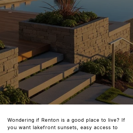
Wondering if Renton is a good place to live? If
you want lakefront sunsets, easy access to