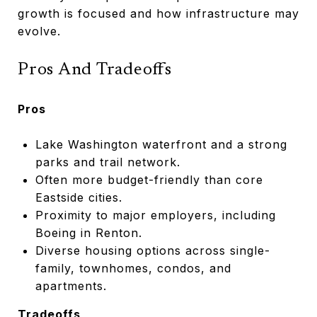
growth is focused and how infrastructure may
evolve.
Pros And Tradeoffs
Pros
Lake Washington waterfront and a strong
parks and trail network.
Often more budget-friendly than core
Eastside cities.
Proximity to major employers, including
Boeing in Renton.
Diverse housing options across single-
family, townhomes, condos, and
apartments.
Tradeoffs