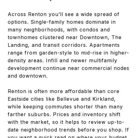
Across Renton you’ll see a wide spread of
options. Single-family homes dominate in
many neighborhoods, with condos and
townhomes clustered near Downtown, The
Landing, and transit corridors. Apartments
range from garden-style to mid-rise in higher-
density areas. Infill and newer multifamily
development continue near commercial nodes
and downtown.
Renton is often more affordable than core
Eastside cities like Bellevue and Kirkland,
while keeping commutes shorter than many
farther suburbs. Prices and inventory shift
with the market, so it helps to review up-to-
date neighborhood trends before you shop. If
you want a quick read on where your budget