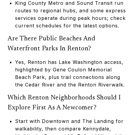
King County Metro and Sound Transit run
routes to regional hubs, and some express
services operate during peak hours; check
current schedules for the latest options.
Are There Public Beaches And
Waterfront Parks In Renton?
Yes, Renton has Lake Washington access,
highlighted by Gene Coulon Memorial
Beach Park, plus trail connections along
the Cedar River and the Renton Riverwalk.
Which Renton Neighborhoods Should I
Explore First As A Newcomer?
Start with Downtown and The Landing for
walkability, then compare Kennydale,