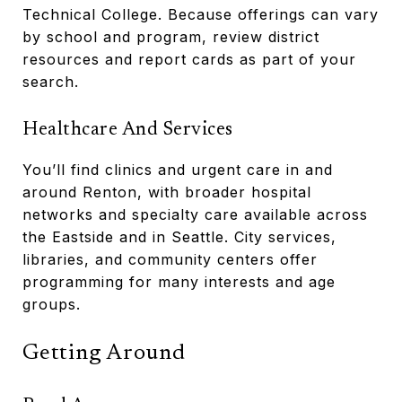
Technical College. Because offerings can vary
by school and program, review district
resources and report cards as part of your
search.
Healthcare And Services
You’ll find clinics and urgent care in and
around Renton, with broader hospital
networks and specialty care available across
the Eastside and in Seattle. City services,
libraries, and community centers offer
programming for many interests and age
groups.
Getting Around