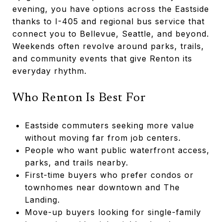
evening, you have options across the Eastside
thanks to I-405 and regional bus service that
connect you to Bellevue, Seattle, and beyond.
Weekends often revolve around parks, trails,
and community events that give Renton its
everyday rhythm.
Who Renton Is Best For
Eastside commuters seeking more value
without moving far from job centers.
People who want public waterfront access,
parks, and trails nearby.
First-time buyers who prefer condos or
townhomes near downtown and The
Landing.
Move-up buyers looking for single-family