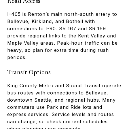
Road Access
I-405 is Renton’s main north-south artery to
Bellevue, Kirkland, and Bothell with
connections to I-90. SR 167 and SR 169
provide regional links to the Kent Valley and
Maple Valley areas. Peak-hour traffic can be
heavy, so plan for extra time during rush
periods.
Transit Options
King County Metro and Sound Transit operate
bus routes with connections to Bellevue,
downtown Seattle, and regional hubs. Many
commuters use Park and Ride lots and
express services. Service levels and routes
can change, so check current schedules
when planning your commute.