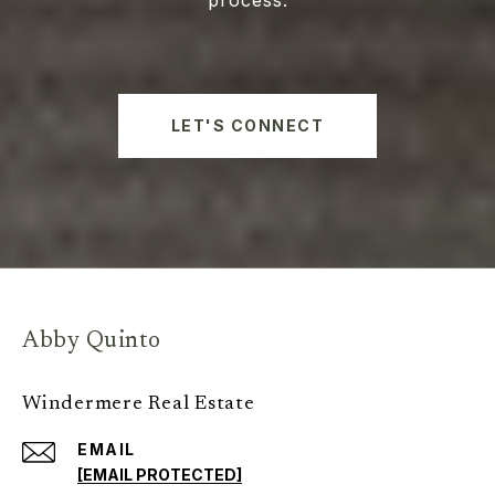
LET'S CONNECT
Abby Quinto
Windermere Real Estate
EMAIL
[EMAIL PROTECTED]