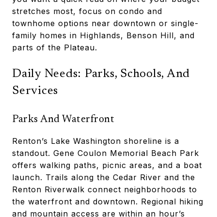
stretches most, focus on condo and
townhome options near downtown or single-
family homes in Highlands, Benson Hill, and
parts of the Plateau.
Daily Needs: Parks, Schools, And
Services
Parks And Waterfront
Renton’s Lake Washington shoreline is a
standout. Gene Coulon Memorial Beach Park
offers walking paths, picnic areas, and a boat
launch. Trails along the Cedar River and the
Renton Riverwalk connect neighborhoods to
the waterfront and downtown. Regional hiking
and mountain access are within an hour’s