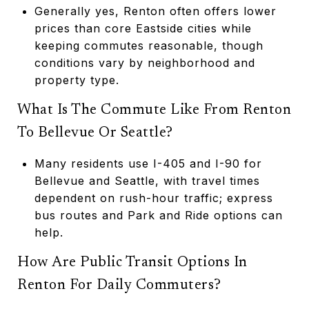
Generally yes, Renton often offers lower
prices than core Eastside cities while
keeping commutes reasonable, though
conditions vary by neighborhood and
property type.
What Is The Commute Like From Renton
To Bellevue Or Seattle?
Many residents use I-405 and I-90 for
Bellevue and Seattle, with travel times
dependent on rush-hour traffic; express
bus routes and Park and Ride options can
help.
How Are Public Transit Options In
Renton For Daily Commuters?