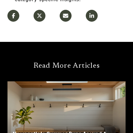
Read More Articles