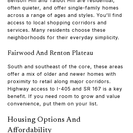
Benson Hill and Talbot Hill are residential,
often quieter, and offer single-family homes
across a range of ages and styles. You’ll find
access to local shopping corridors and
services. Many residents choose these
neighborhoods for their everyday simplicity.
Fairwood And Renton Plateau
South and southeast of the core, these areas
offer a mix of older and newer homes with
proximity to retail along major corridors.
Highway access to I-405 and SR 167 is a key
benefit. If you need room to grow and value
convenience, put them on your list.
Housing Options And
Affordability