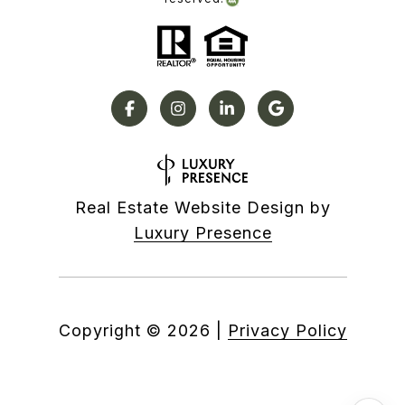
Real Estate Website Design by
Luxury Presence
Copyright ©
2026
|
Privacy Policy