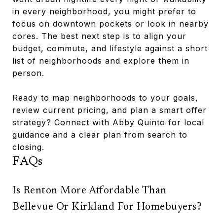
in every neighborhood, you might prefer to
focus on downtown pockets or look in nearby
cores. The best next step is to align your
budget, commute, and lifestyle against a short
list of neighborhoods and explore them in
person.
Ready to map neighborhoods to your goals,
review current pricing, and plan a smart offer
strategy? Connect with
Abby Quinto
for local
guidance and a clear plan from search to
closing.
FAQs
Is Renton More Affordable Than
Bellevue Or Kirkland For Homebuyers?