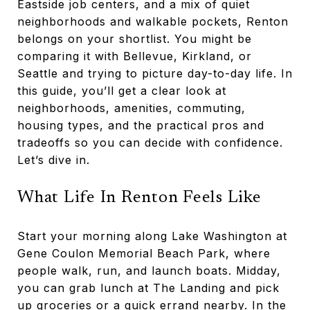
Eastside job centers, and a mix of quiet
neighborhoods and walkable pockets, Renton
belongs on your shortlist. You might be
comparing it with Bellevue, Kirkland, or
Seattle and trying to picture day-to-day life. In
this guide, you’ll get a clear look at
neighborhoods, amenities, commuting,
housing types, and the practical pros and
tradeoffs so you can decide with confidence.
Let’s dive in.
What Life In Renton Feels Like
Start your morning along Lake Washington at
Gene Coulon Memorial Beach Park, where
people walk, run, and launch boats. Midday,
you can grab lunch at The Landing and pick
up groceries or a quick errand nearby. In the