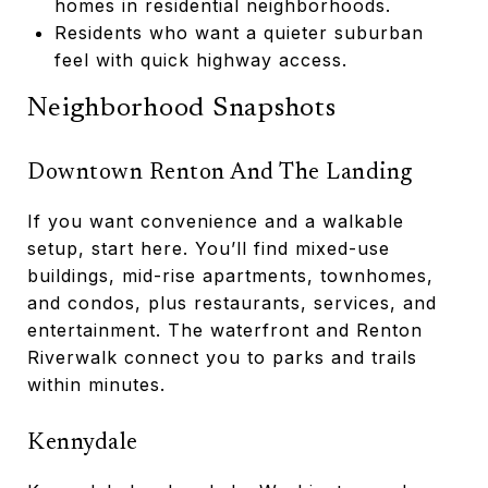
homes in residential neighborhoods.
Residents who want a quieter suburban
feel with quick highway access.
Neighborhood Snapshots
Downtown Renton And The Landing
If you want convenience and a walkable
setup, start here. You’ll find mixed-use
buildings, mid-rise apartments, townhomes,
and condos, plus restaurants, services, and
entertainment. The waterfront and Renton
Riverwalk connect you to parks and trails
within minutes.
Kennydale