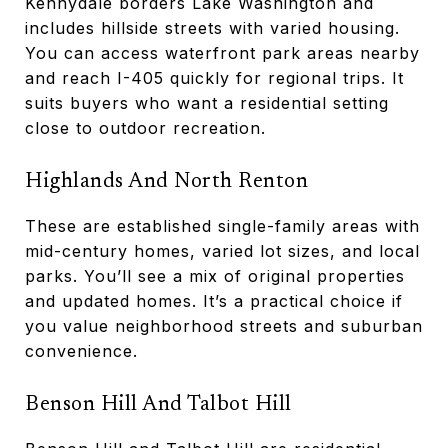
Kennydale borders Lake Washington and
includes hillside streets with varied housing.
You can access waterfront park areas nearby
and reach I-405 quickly for regional trips. It
suits buyers who want a residential setting
close to outdoor recreation.
Highlands And North Renton
These are established single-family areas with
mid-century homes, varied lot sizes, and local
parks. You’ll see a mix of original properties
and updated homes. It’s a practical choice if
you value neighborhood streets and suburban
convenience.
Benson Hill And Talbot Hill