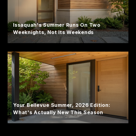
Issaquah's Summer Runs On Two
Weeknights, Not Its Weekends
Your Bellevue Summer, 2026 Edition:
What's Actually New This Season