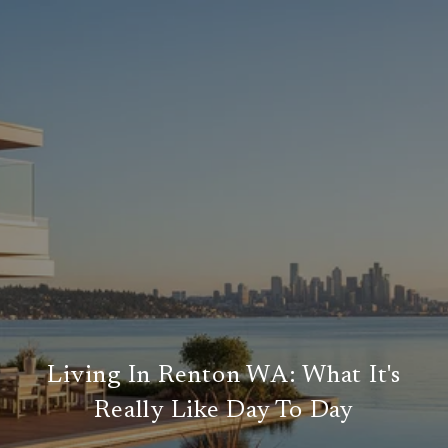
Living In Renton WA: What It's
Really Like Day To Day