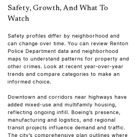
Safety, Growth, And What To
Watch
Safety profiles differ by neighborhood and
can change over time. You can review Renton
Police Department data and neighborhood
maps to understand patterns for property and
other crimes. Look at recent year-over-year
trends and compare categories to make an
informed choice.
Downtown and corridors near highways have
added mixed-use and multifamily housing,
reflecting ongoing infill. Boeing’s presence,
manufacturing and logistics, and regional
transit projects influence demand and traffic.
The city’s comprehensive plan outlines where