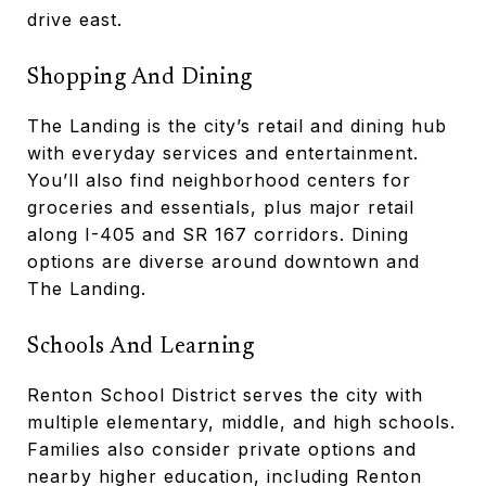
drive east.
Shopping And Dining
The Landing is the city’s retail and dining hub
with everyday services and entertainment.
You’ll also find neighborhood centers for
groceries and essentials, plus major retail
along I-405 and SR 167 corridors. Dining
options are diverse around downtown and
The Landing.
Schools And Learning
Renton School District serves the city with
multiple elementary, middle, and high schools.
Families also consider private options and
nearby higher education, including Renton