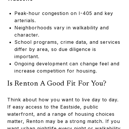
Peak-hour congestion on I-405 and key
arterials.
Neighborhoods vary in walkability and
character.
School programs, crime data, and services
differ by area, so due diligence is
important.
Ongoing development can change feel and
increase competition for housing.
Is Renton A Good Fit For You?
Think about how you want to live day to day.
If easy access to the Eastside, public
waterfront, and a range of housing choices
matter, Renton may be a strong match. If you
want urban nightlife every night or walkability