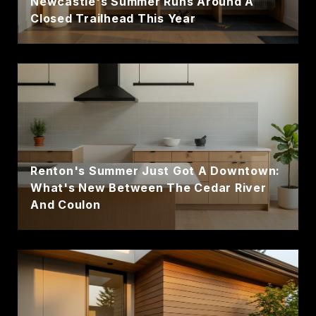
Newcastle's Summer Runs Around A
Closed Trailhead This Year
Renton's Summer Just Got A Downtown:
What's New Between The Cedar River
And Coulon