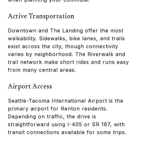
Active Transportation
Downtown and The Landing offer the most
walkability. Sidewalks, bike lanes, and trails
exist across the city, though connectivity
varies by neighborhood. The Riverwalk and
trail network make short rides and runs easy
from many central areas.
Airport Access
Seattle-Tacoma International Airport is the
primary airport for Renton residents.
Depending on traffic, the drive is
straightforward using I-405 or SR 167, with
transit connections available for some trips.