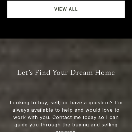
VIEW ALL
Let’s Find Your Dream Home
Looking to buy, sell, or have a question? I'm
always available to help and would love to
work with you. Contact me today so I can
guide you through the buying and selling
process.