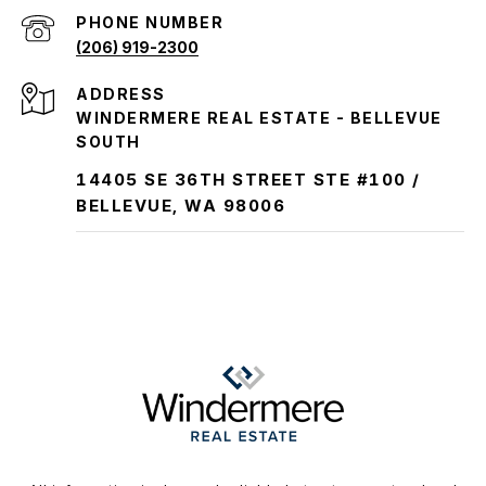
PHONE NUMBER
(206) 919-2300
ADDRESS
WINDERMERE REAL ESTATE - BELLEVUE
SOUTH
14405 SE 36TH STREET STE #100 /
BELLEVUE, WA 98006