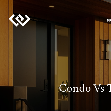
P
Condo Vs 