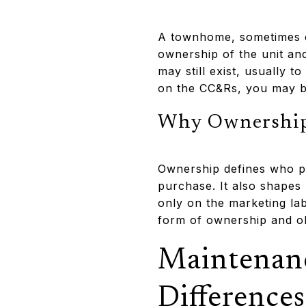
A townhome, sometimes ca
ownership of the unit and
may still exist, usually 
on the CC&Rs, you may be
Why Ownership
Ownership defines who pa
purchase. It also shapes 
only on the marketing lab
form of ownership and ob
Maintenan
Differences