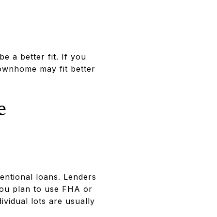
 a better fit. If you
townhome may fit better
e
ntional loans. Lenders
you plan to use FHA or
vidual lots are usually