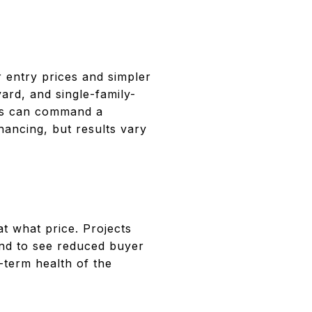
 entry prices and simpler
rd, and single-family-
mes can command a
nancing, but results vary
at what price. Projects
end to see reduced buyer
term health of the