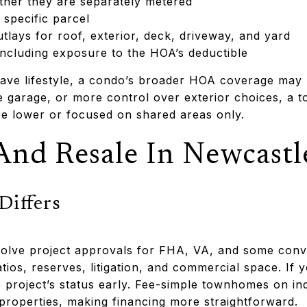
hether they are separately metered
 specific parcel
lays for roof, exterior, deck, driveway, and yard
ncluding exposure to the HOA’s deductible
ave lifestyle, a condo’s broader HOA coverage may be
te garage, or more control over exterior choices, a 
e lower or focused on shared areas only.
And Resale In Newcastl
Differs
olve project approvals for FHA, VA, and some conve
ios, reserves, litigation, and commercial space. If 
 project’s status early. Fee-simple townhomes on indi
y properties, making financing more straightforward.