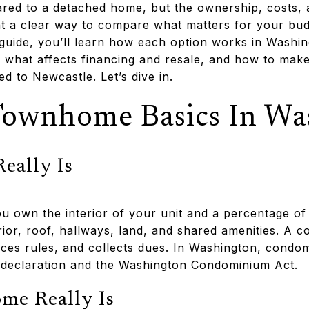
red to a detached home, but the ownership, costs, 
nt a clear way to compare what matters for your budg
is guide, you’ll learn how each option works in Washi
what affects financing and resale, and how to make
ed to Newcastle. Let’s dive in.
Townhome Basics In Wa
eally Is
 own the interior of your unit and a percentage o
rior, roof, hallways, land, and shared amenities. A
ces rules, and collects dues. In Washington, condo
declaration and the Washington Condominium Act.
e Really Is