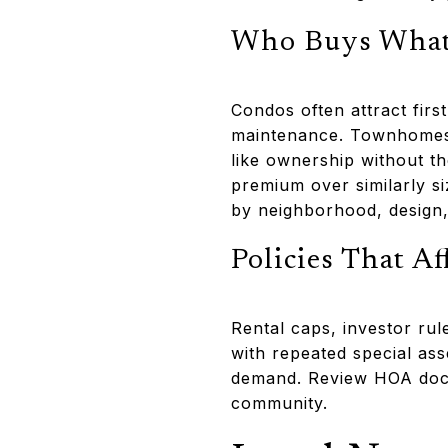
Who Buys Wha
Condos often attract fir
maintenance. Townhomes 
like ownership without t
premium over similarly s
by neighborhood, design,
Policies That A
Rental caps, investor rul
with repeated special as
demand. Review HOA docu
community.