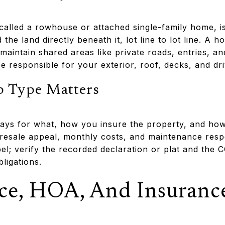
lled a rowhouse or attached single-family home, is
 the land directly beneath it, lot line to lot line. A
to maintain shared areas like private roads, entries, 
 responsible for your exterior, roof, decks, and dr
 Type Matters
ys for what, how you insure the property, and how
resale appeal, monthly costs, and maintenance respon
el; verify the recorded declaration or plat and the 
ligations.
ce, HOA, And Insuranc