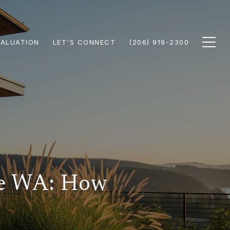
ALUATION
LET'S CONNECT
(206) 919-2300
le WA: How