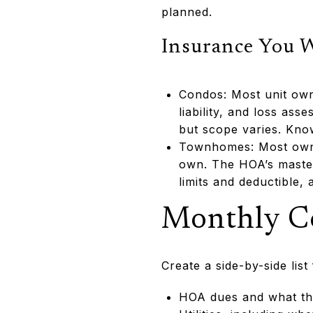
planned.
Insurance You 
Condos: Most unit own
liability, and loss a
but scope varies. Know
Townhomes: Most owner
own. The HOA’s master 
limits and deductible,
Monthly C
Create a side-by-side lis
HOA dues and what th