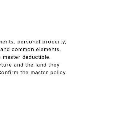
ments, personal property,
ng and common elements,
e master deductible.
ture and the land they
Confirm the master policy