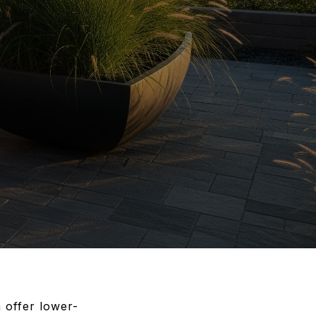
 offer lower-