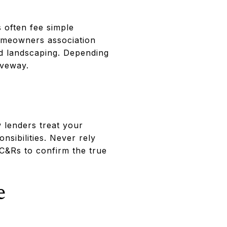
 often fee simple
 homeowners association
and landscaping. Depending
iveway.
 lenders treat your
sibilities. Never rely
CC&Rs to confirm the true
e