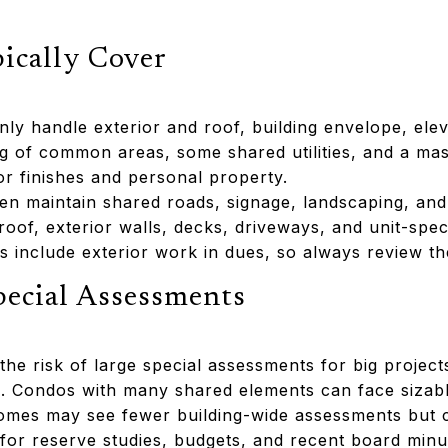
cally Cover
 handle exterior and roof, building envelope, elev
ng of common areas, some shared utilities, and a mas
ior finishes and personal property.
 maintain shared roads, signage, landscaping, and
roof, exterior walls, decks, driveways, and unit-speci
include exterior work in dues, so always review t
pecial Assessments
he risk of large special assessments for big projects 
s. Condos with many shared elements can face sizab
mes may see fewer building-wide assessments but ca
r reserve studies, budgets, and recent board minut