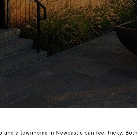
 and a townhome in Newcastle can feel tricky. Both