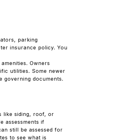
ators, parking
ter insurance policy. You
 amenities. Owners
fic utilities. Some newer
he governing documents.
like siding, roof, or
le assessments if
n still be assessed for
es to see what is