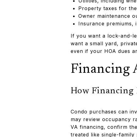
Utilities, including w
Property taxes for the
Owner maintenance out
Insurance premiums, i
If you want a lock-and-le
want a small yard, priva
even if your HOA dues ar
Financing 
How Financing 
Condo purchases can inv
may review occupancy rat
VA financing, confirm the
treated like single-famil