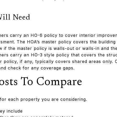
Will Need
ers carry an HO-6 policy to cover interior improve
ssessment. The HOA’s master policy covers the buildi
 if the master policy is walls-out or walls-in and th
s carry an HO-3 style policy that covers the struc
policy, if any, typically covers shared areas only. 
 and check for any coverage gaps.
osts To Compare
t for each property you are considering.
ey include