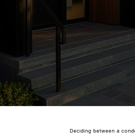
Deciding between a condo