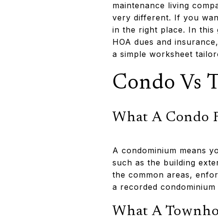
maintenance living compa
very different. If you wa
in the right place. In th
HOA dues and insurance, 
a simple worksheet tailor
Condo Vs 
What A Condo R
A condominium means you
such as the building exte
the common areas, enfor
a recorded condominium 
What A Townhom