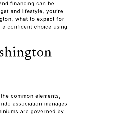
and financing can be
et and lifestyle, you’re
ngton, what to expect for
 a confident choice using
shington
f the common elements,
 condo association manages
miniums are governed by