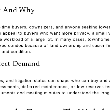
t And Why
st-time buyers, downsizers, and anyone seeking lower
appeal to buyers who want more privacy, a small ya
he workload of a large lot. In many cases, townho
ized condos because of land ownership and easier fi
 and condition.
ffect Demand
es, and litigation status can shape who can buy and 
sessments, deferred maintenance, or low reserves t
ments and meeting minutes to understand the long-