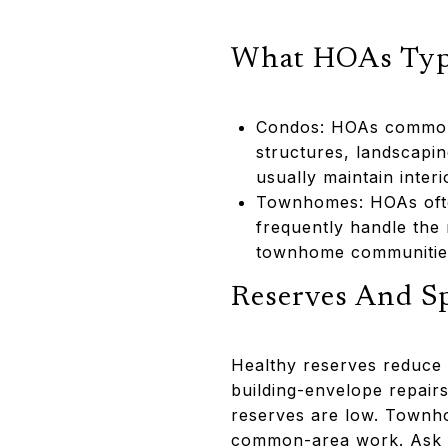
What HOAs Typi
Condos: HOAs commonly
structures, landscapi
usually maintain inter
Townhomes: HOAs often
frequently handle the 
townhome communities 
Reserves And S
Healthy reserves reduce t
building-envelope repair
reserves are low. Townho
common-area work. Ask fo