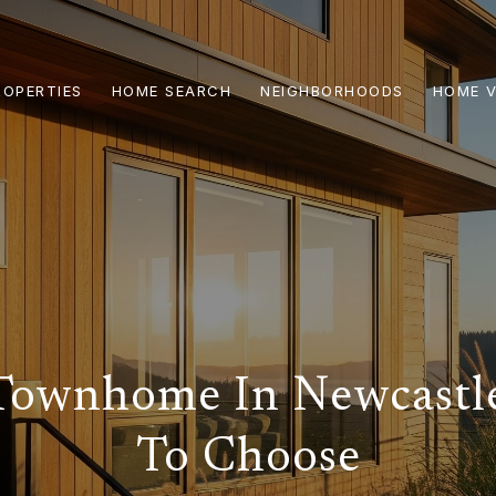
ROPERTIES
HOME SEARCH
NEIGHBORHOODS
HOME V
Townhome In Newcast
To Choose