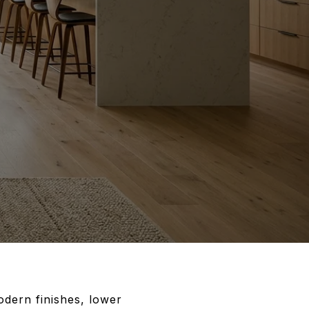
dern finishes, lower