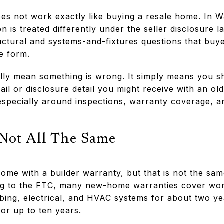
s not work exactly like buying a resale home. In W
 is treated differently under the seller disclosure l
ctural and systems-and-fixtures questions that buye
e form.
lly mean something is wrong. It simply means you 
rail or disclosure detail you might receive with an o
especially around inspections, warranty coverage, a
 Not All The Same
ome with a builder warranty, but that is not the sam
g to the FTC, many new-home warranties cover wor
bing, electrical, and HVAC systems for about two ye
for up to ten years.