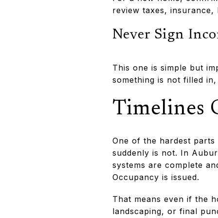
review taxes, insurance, 
Never Sign Inc
This one is simple but im
something is not filled in
Timelines 
One of the hardest parts 
suddenly is not. In Aubur
systems are complete and
Occupancy is issued.
That means even if the ho
landscaping, or final pun