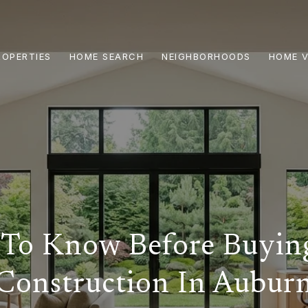
ROPERTIES
HOME SEARCH
NEIGHBORHOODS
HOME V
To Know Before Buyi
Construction In Aubur