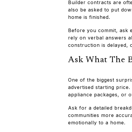
Builder contracts are of
also be asked to put dow
home is finished.
Before you commit, ask e
rely on verbal answers a
construction is delayed, 
Ask What The Ba
One of the biggest surpri
advertised starting price
appliance packages, or o
Ask for a detailed break
communities more accurat
emotionally to a home.