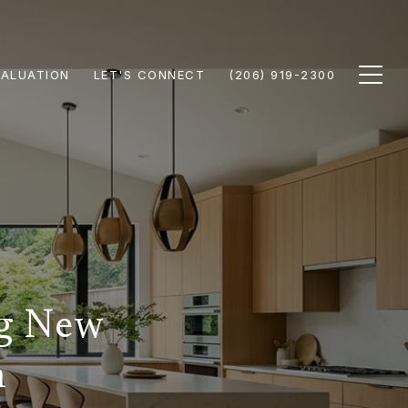
ALUATION
LET'S CONNECT
(206) 919-2300
ng New
n