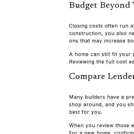
Budget Beyond
Closing costs often run 
construction, you also n
ons that may increase b
A home can still fit your
Reviewing the full cost e
Compare Lender
Many builders have a pref
shop around, and you sho
best for you.
When you review those es
For a new home, confirm 