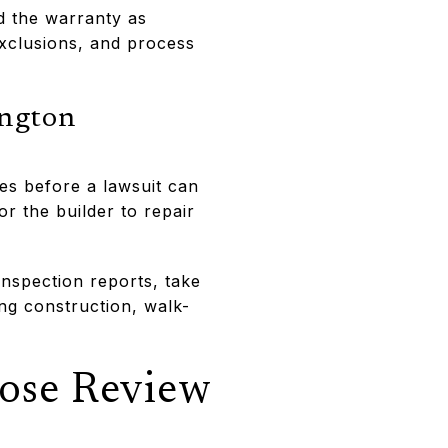
d the warranty as
xclusions, and process
ington
es before a lawsuit can
r the builder to repair
inspection reports, take
ng construction, walk-
lose Review