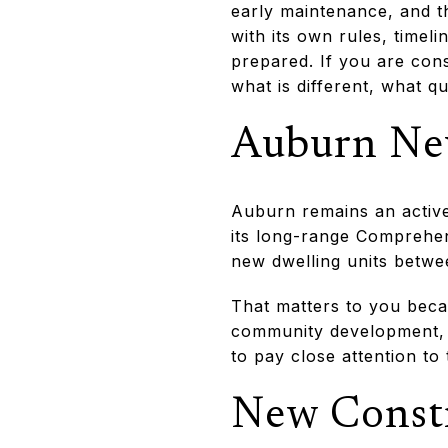
early maintenance, and t
with its own rules, timeli
prepared. If you are cons
what is different, what q
Auburn New
Auburn remains an active
its long-range Comprehen
new dwelling units betwe
That matters to you beca
community development, 
to pay close attention to
New Constr