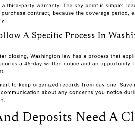
a third-party warranty. The key point is simple: rea
e purchase contract, because the coverage period, e
ry.
ollow A Specific Process In Wash
ter closing, Washington law has a process that appli
quires a 45-day written notice and an opportunity fo
t.
smart to keep organized records from day one. Save 
 communication about any concerns you notice duri
n.
And Deposits Need A C