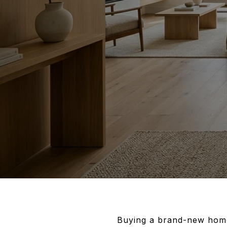
Buying a brand-new home 