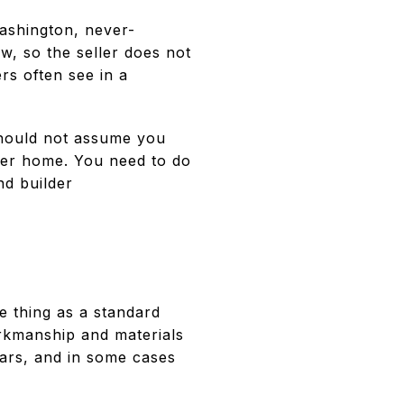
ashington, never-
aw, so the seller does not
rs often see in a
should not assume you
lder home. You need to do
nd builder
e thing as a standard
kmanship and materials
ars, and in some cases