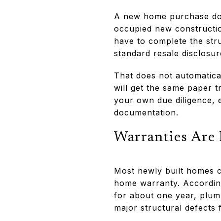
A new home purchase doe
occupied new construction
have to complete the stru
standard resale disclosur
That does not automatica
will get the same paper t
your own due diligence, 
documentation.
Warranties Are
Most newly built homes c
home warranty. Accordin
for about one year, plum
major structural defects 