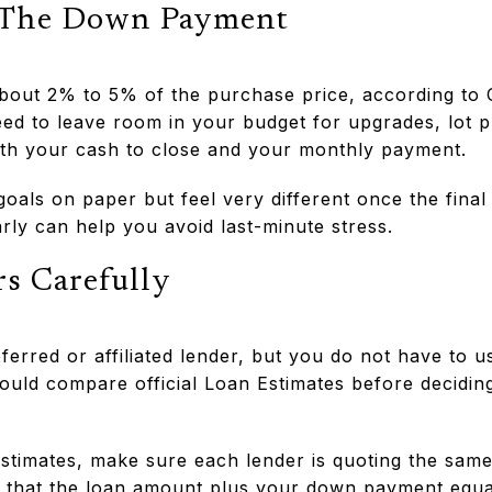
 The Down Payment
about 2% to 5% of the purchase price, according to
eed to leave room in your budget for upgrades, lot 
oth your cash to close and your monthly payment.
 goals on paper but feel very different once the fina
arly can help you avoid last-minute stress.
s Carefully
erred or affiliated lender, but you do not have to u
uld compare official Loan Estimates before decidin
timates, make sure each lender is quoting the same
that the loan amount plus your down payment equal