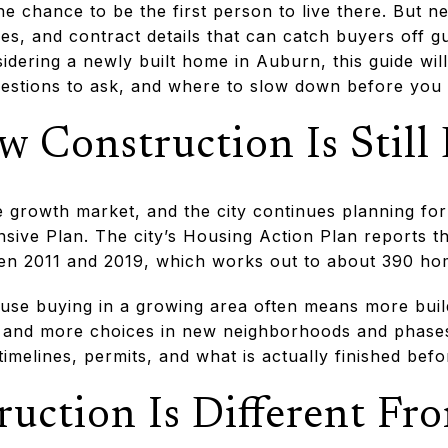
he chance to be the first person to live there. But 
nes, and contract details that can catch buyers off g
idering a newly built home in Auburn, this guide wi
uestions to ask, and where to slow down before you si
 Construction Is Still
 growth market, and the city continues planning fo
sive Plan. The city’s Housing Action Plan reports t
en 2011 and 2019, which works out to about 390 ho
use buying in a growing area often means more build
and more choices in new neighborhoods and phases
 timelines, permits, and what is actually finished be
uction Is Different Fr