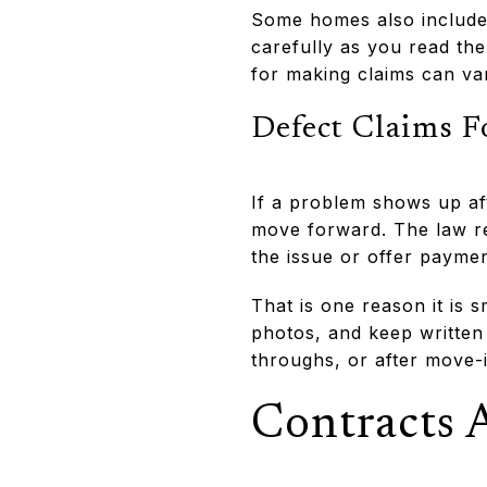
Some homes also include 
carefully as you read th
for making claims can va
Defect Claims F
If a problem shows up af
move forward. The law re
the issue or offer paymen
That is one reason it is 
photos, and keep written
throughs, or after move-i
Contracts 