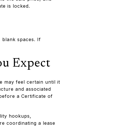
te is locked.
 blank spaces. If
ou Expect
may feel certain until it
ructure and associated
fore a Certificate of
lity hookups,
re coordinating a lease