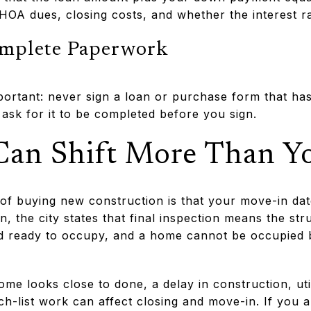
HOA dues, closing costs, and whether the interest ra
omplete Paperwork
portant: never sign a loan or purchase form that has
, ask for it to be completed before you sign.
Can Shift More Than Y
of buying new construction is that your move-in date 
n, the city states that final inspection means the st
 ready to occupy, and a home cannot be occupied be
me looks close to done, a delay in construction, uti
ch-list work can affect closing and move-in. If you a