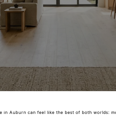
in Auburn can feel like the best of both worlds: mo