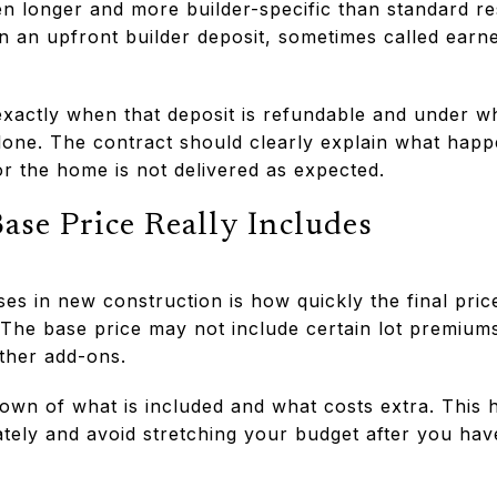
ten longer and more builder-specific than standard r
n an upfront builder deposit, sometimes called earn
xactly when that deposit is refundable and under wh
lone. The contract should clearly explain what happ
or the home is not delivered as expected.
se Price Really Includes
ses in new construction is how quickly the final pric
. The base price may not include certain lot premium
ther add-ons.
down of what is included and what costs extra. This
ely and avoid stretching your budget after you hav