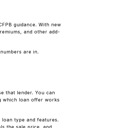
 CFPB guidance. With new
premiums, and other add-
l numbers are in.
se that lender. You can
g which loan offer works
 loan type and features.
s the sale price, and