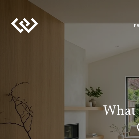
P
What 