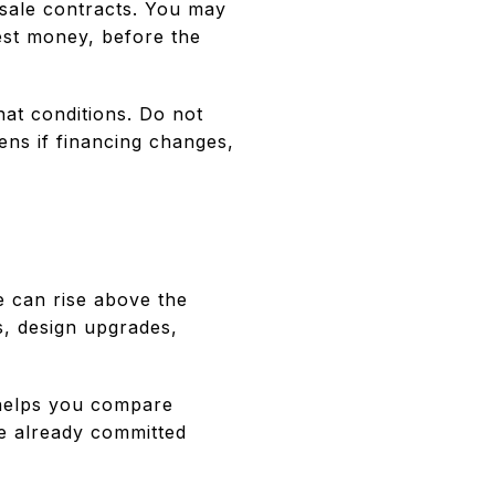
esale contracts. You may
est money, before the
at conditions. Do not
ens if financing changes,
e can rise above the
s, design upgrades,
 helps you compare
e already committed