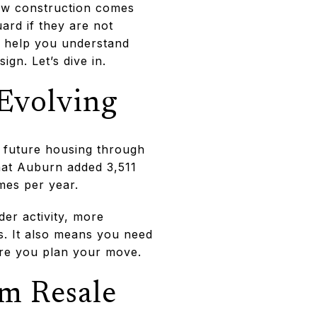
new construction comes
uard if they are not
ll help you understand
gn. Let’s dive in.
 Evolving
r future housing through
hat Auburn added 3,511
mes per year.
er activity, more
. It also means you need
fore you plan your move.
om Resale