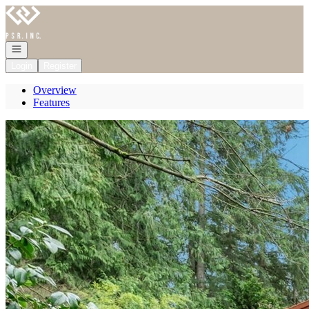
Go to: Homepage
Open navigation
Login
Register
Overview
Features