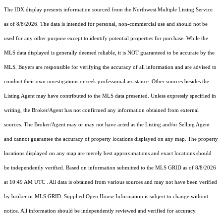
The IDX display presents information sourced from the
Northwest Multiple Listing Service
as of 8/8/2026. The data is intended for personal, non-commercial use and should not be
used for any other purpose except to identify potential properties for purchase. While the
MLS data displayed is generally deemed reliable, it is NOT guaranteed to be accurate by the
MLS. Buyers are responsible for verifying the accuracy of all information and are advised to
conduct their own investigations or seek professional assistance. Other sources besides the
Listing Agent may have contributed to the MLS data presented. Unless expressly specified in
writing, the Broker/Agent has not confirmed any information obtained from external
sources. The Broker/Agent may or may not have acted as the Listing and/or Selling Agent
and cannot guarantee the accuracy of property locations displayed on any map. The property
locations displayed on any map are merely best approximations and exact locations should
be independently verified.
Based on information submitted to the MLS GRID as of
8/8/2026
at 10:49 AM UTC
. All data is obtained from various sources and may not have been verified
by broker or MLS GRID. Supplied Open House Information is subject to change without
notice. All information should be independently reviewed and verified for accuracy.