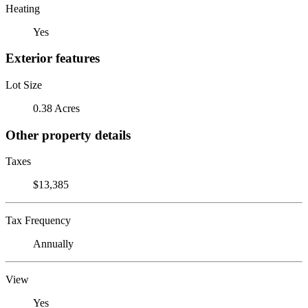
Heating
Yes
Exterior features
Lot Size
0.38 Acres
Other property details
Taxes
$13,385
Tax Frequency
Annually
View
Yes