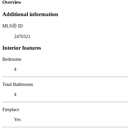
Overview
Additional information
MLS
Ⓡ
ID
2470321
Interior features
Bedrooms
4
Total Bathrooms
4
Fireplace
Yes