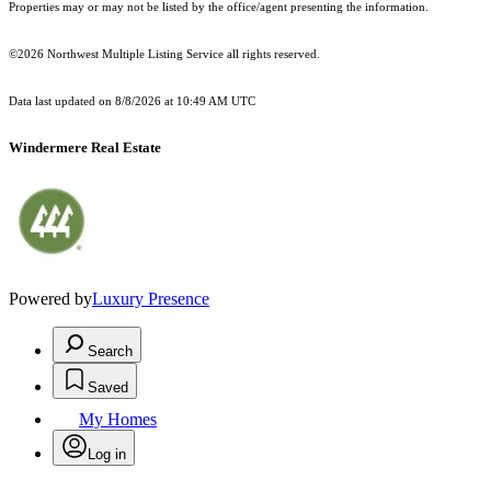
Properties may or may not be listed by the office/agent presenting the information.
©2026 Northwest Multiple Listing Service all rights reserved.
Data last updated on
8/8/2026 at 10:49 AM UTC
Windermere Real Estate
Powered by
Luxury Presence
Search
Saved
My Homes
Log in