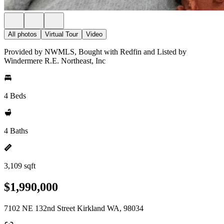
All photos
Virtual Tour
Video
Provided by NWMLS, Bought with Redfin and Listed by
Windermere R.E. Northeast, Inc
4 Beds
4 Baths
3,109 sqft
$1,990,000
7102 NE 132nd Street Kirkland WA, 98034