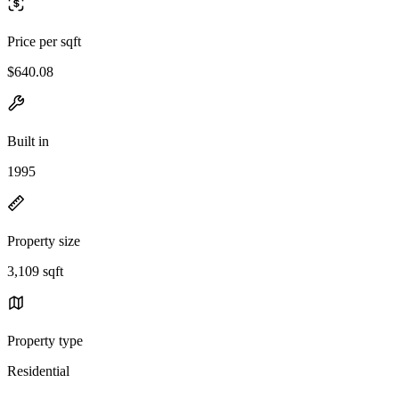
Price per sqft
$640.08
Built in
1995
Property size
3,109 sqft
Property type
Residential