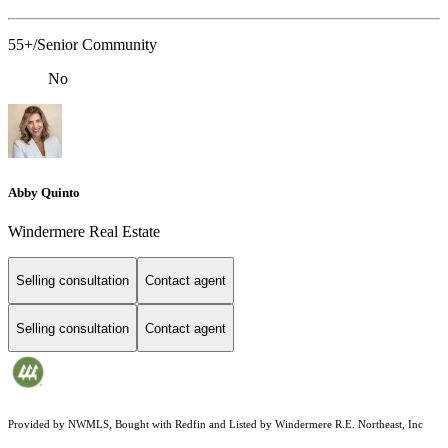
55+/Senior Community
No
Abby Quinto
Windermere Real Estate
Selling consultation
Contact agent
Selling consultation
Contact agent
Provided by NWMLS, Bought with Redfin and Listed by Windermere R.E. Northeast, Inc