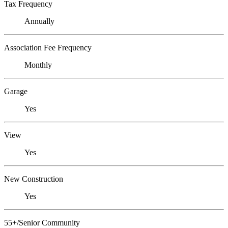
Tax Frequency
Annually
Association Fee Frequency
Monthly
Garage
Yes
View
Yes
New Construction
Yes
55+/Senior Community