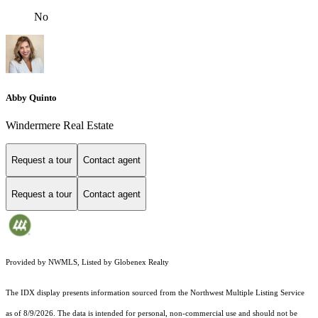
No
Abby Quinto
Windermere Real Estate
Request a tour
Contact agent
Request a tour
Contact agent
Provided by NWMLS, Listed by Globenex Realty
The IDX display presents information sourced from the
Northwest Multiple Listing Service
as of 8/9/2026. The data is intended for personal, non-commercial use and should not be