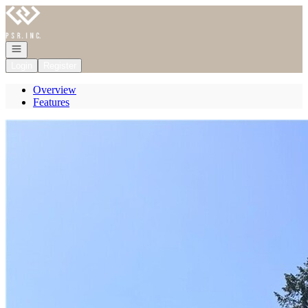
Go to: Homepage
Open navigation
Login
Register
Overview
Features