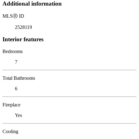
Additional information
MLS
Ⓡ
ID
2528119
Interior features
Bedrooms
7
Total Bathrooms
6
Fireplace
Yes
Cooling