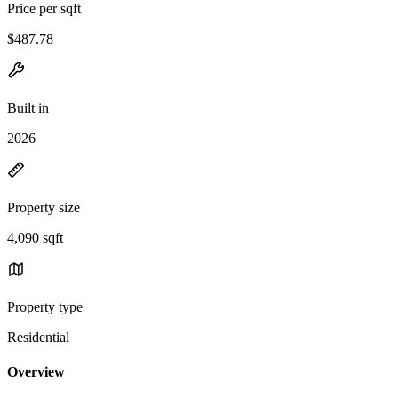
Price per sqft
$487.78
Built in
2026
Property size
4,090 sqft
Property type
Residential
Overview