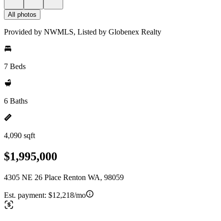
All photos
Provided by NWMLS, Listed by Globenex Realty
7 Beds
6 Baths
4,090 sqft
$1,995,000
4305 NE 26 Place Renton WA, 98059
Est. payment:
$12,218/mo