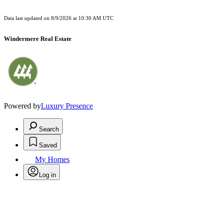
Data last updated on
8/9/2026 at 10:30 AM UTC
Windermere Real Estate
Powered by
Luxury Presence
Search
Saved
My Homes
Log in