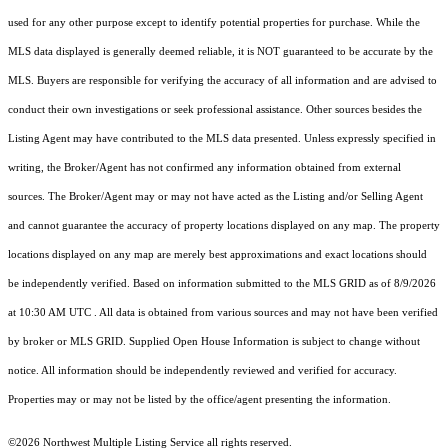
used for any other purpose except to identify potential properties for purchase. While the
MLS data displayed is generally deemed reliable, it is NOT guaranteed to be accurate by the
MLS. Buyers are responsible for verifying the accuracy of all information and are advised to
conduct their own investigations or seek professional assistance. Other sources besides the
Listing Agent may have contributed to the MLS data presented. Unless expressly specified in
writing, the Broker/Agent has not confirmed any information obtained from external
sources. The Broker/Agent may or may not have acted as the Listing and/or Selling Agent
and cannot guarantee the accuracy of property locations displayed on any map. The property
locations displayed on any map are merely best approximations and exact locations should
be independently verified.
Based on information submitted to the MLS GRID as of
8/9/2026
at 10:30 AM UTC
. All data is obtained from various sources and may not have been verified
by broker or MLS GRID. Supplied Open House Information is subject to change without
notice. All information should be independently reviewed and verified for accuracy.
Properties may or may not be listed by the office/agent presenting the information.
©2026 Northwest Multiple Listing Service all rights reserved.