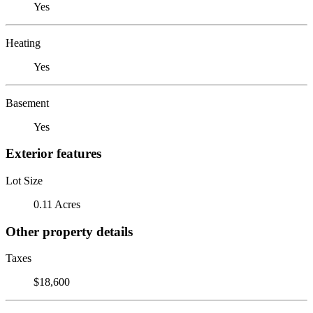
Yes
Heating
Yes
Basement
Yes
Exterior features
Lot Size
0.11 Acres
Other property details
Taxes
$18,600