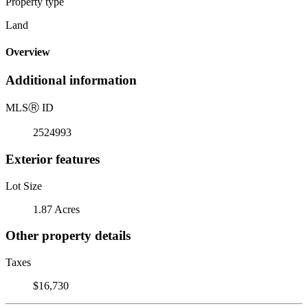
Property type
Land
Overview
Additional information
MLS
Ⓡ
ID
2524993
Exterior features
Lot Size
1.87 Acres
Other property details
Taxes
$16,730