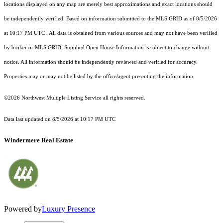
locations displayed on any map are merely best approximations and exact locations should
be independently verified.
Based on information submitted to the MLS GRID as of
8/5/2026
at 10:17 PM UTC
. All data is obtained from various sources and may not have been verified
by broker or MLS GRID. Supplied Open House Information is subject to change without
notice. All information should be independently reviewed and verified for accuracy.
Properties may or may not be listed by the office/agent presenting the information.
©2026 Northwest Multiple Listing Service all rights reserved.
Data last updated on
8/5/2026 at 10:17 PM UTC
Windermere Real Estate
Powered by
Luxury Presence