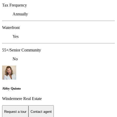
Tax Frequency
Annually
Waterfront
Yes
55+/Senior Community
No
Abby Quinto
Windermere Real Estate
Request a tour
Contact agent