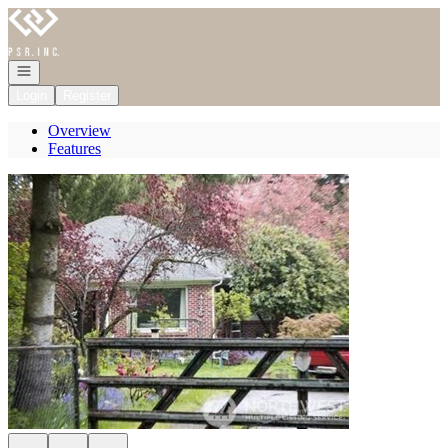
Go to: Homepage
Open navigation
Login
Register
Overview
Features