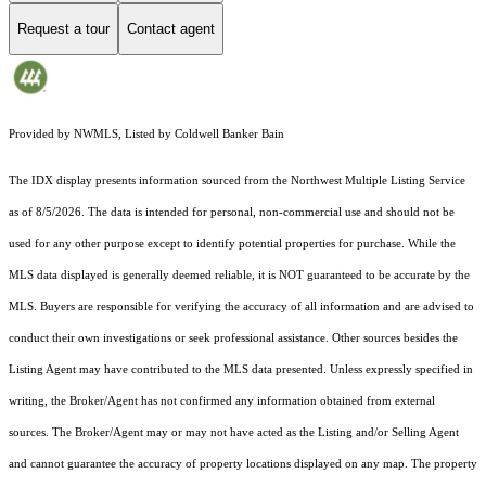
Request a tour
Contact agent
Provided by NWMLS, Listed by Coldwell Banker Bain
The IDX display presents information sourced from the
Northwest Multiple Listing Service
as of 8/5/2026. The data is intended for personal, non-commercial use and should not be
used for any other purpose except to identify potential properties for purchase. While the
MLS data displayed is generally deemed reliable, it is NOT guaranteed to be accurate by the
MLS. Buyers are responsible for verifying the accuracy of all information and are advised to
conduct their own investigations or seek professional assistance. Other sources besides the
Listing Agent may have contributed to the MLS data presented. Unless expressly specified in
writing, the Broker/Agent has not confirmed any information obtained from external
sources. The Broker/Agent may or may not have acted as the Listing and/or Selling Agent
and cannot guarantee the accuracy of property locations displayed on any map. The property