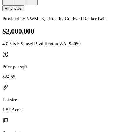
All photos
Provided by NWMLS, Listed by Coldwell Banker Bain
$2,000,000
4325 NE Sunset Blvd Renton WA, 98059
Price per sqft
$24.55
Lot size
1.87 Acres