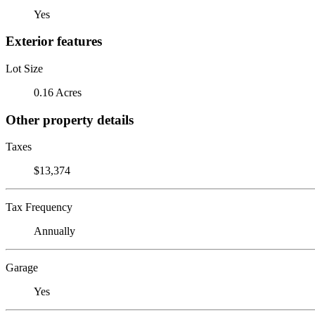
Yes
Exterior features
Lot Size
0.16 Acres
Other property details
Taxes
$13,374
Tax Frequency
Annually
Garage
Yes