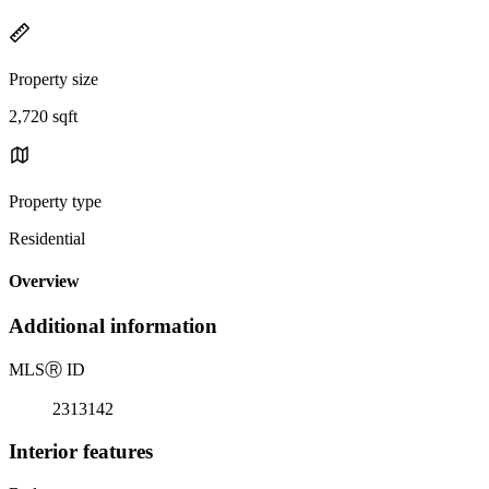
Property size
2,720 sqft
Property type
Residential
Overview
Additional information
MLS
Ⓡ
ID
2313142
Interior features