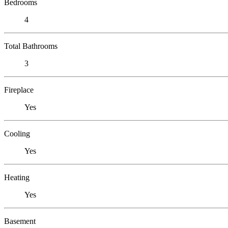
Bedrooms
4
Total Bathrooms
3
Fireplace
Yes
Cooling
Yes
Heating
Yes
Basement