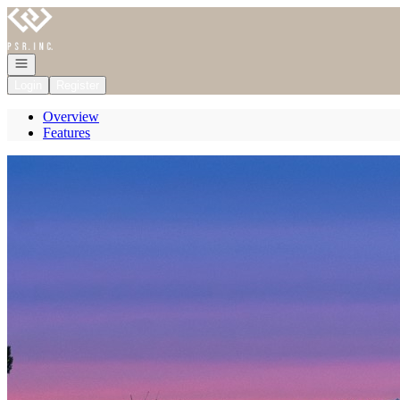
Go to: Homepage
Open navigation
Login
Register
Overview
Features