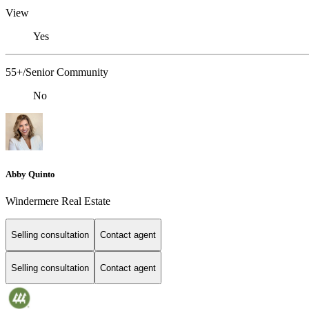
View
Yes
55+/Senior Community
No
Abby Quinto
Windermere Real Estate
Selling consultation
Contact agent
Selling consultation
Contact agent