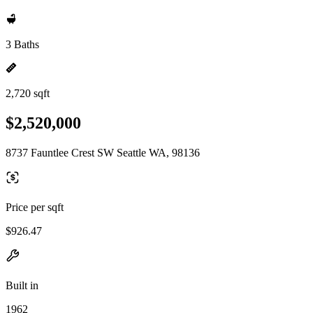
3 Baths
2,720 sqft
$2,520,000
8737 Fauntlee Crest SW Seattle WA, 98136
Price per sqft
$926.47
Built in
1962