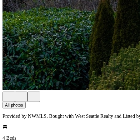
All photos
Provided by NWMLS, Bought with West Seattle Realty and Listed b
4 Beds