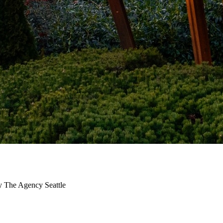
y The Agency Seattle